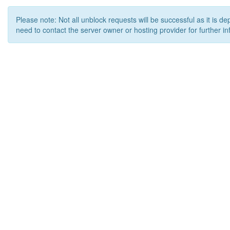
Please note: Not all unblock requests will be successful as it is d
need to contact the server owner or hosting provider for further in