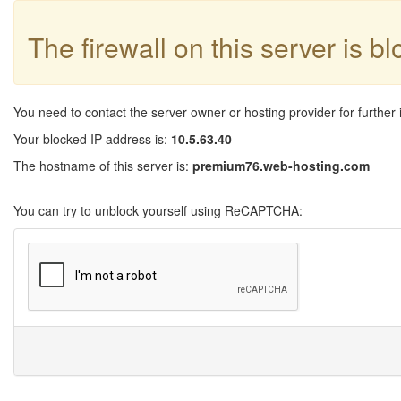
The firewall on this server is b
You need to contact the server owner or hosting provider for further 
Your blocked IP address is:
10.5.63.40
The hostname of this server is:
premium76.web-hosting.com
You can try to unblock yourself using ReCAPTCHA: