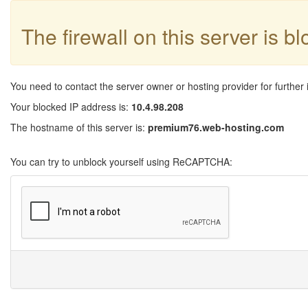
The firewall on this server is b
You need to contact the server owner or hosting provider for further 
Your blocked IP address is:
10.4.98.208
The hostname of this server is:
premium76.web-hosting.com
You can try to unblock yourself using ReCAPTCHA: