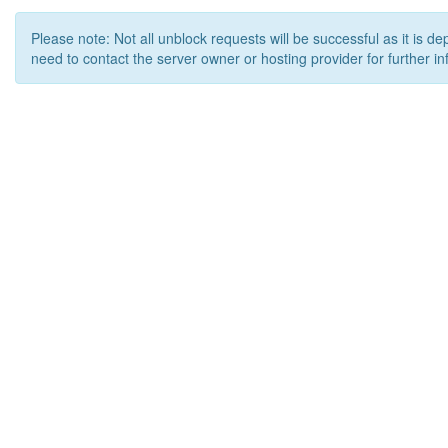
Please note: Not all unblock requests will be successful as it is d
need to contact the server owner or hosting provider for further in